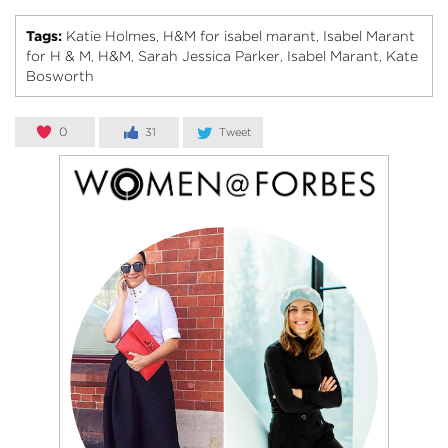
Tags:
Katie Holmes
H&M for isabel marant
Isabel Marant
,
,
for H & M
H&M
Sarah Jessica Parker
Isabel Marant
Kate
,
,
,
,
Bosworth
0
31
Tweet