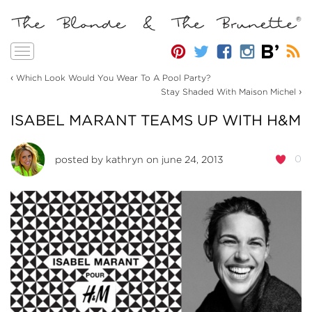
Toggle
navigation
‹
Which Look Would You Wear To A Pool Party?
›
Stay Shaded With Maison Michel
ISABEL MARANT TEAMS UP WITH H&M
0
posted by
kathryn
on june 24, 2013