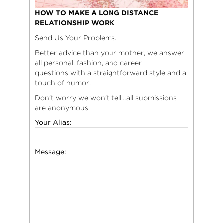
HOW TO MAKE A LONG DISTANCE
RELATIONSHIP WORK
Send Us Your Problems.
Better advice than your mother, we answer
all personal, fashion, and career
questions with a straightforward style and a
touch of humor.
Don’t worry we won’t tell…all submissions
are anonymous
Your Alias:
Message: