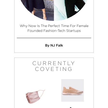
Why Now Is The Perfect Time For Female
Founded Fashion-Tech Startups
By NJ Falk
CURRENTLY
COVETING