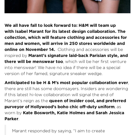
We all have fall to look forward to: H&M will team up
with Isabel Marant for its latest design collaboration. The
collection, which will feature clothing and accessories for
men and women, will arrive in 250 stores worldwide and
online on November 14.
Clothing and accessories will be
inspired by
Marant’s signature laid-back Parisian style, and
there will be menswear too
, which will be her first venture
into menswear! We have no idea if there will be a special
version of her famed, signature sneaker wedge.
Anticipated to be H & M’s most popular collaboration ever
,
there are still has some doomsayers. Insiders are wondering
if this latest hi-low collaboration will signal the end of
Marant’s reign as the
queen of insider cool, and preferred
purveyor of Hollywood’s boho chic off-duty uniform
, as
worn by
Kate Bosworth, Katie Holmes and Sarah Jessica
Parker
.
Marant responded by saying, “I aim to create