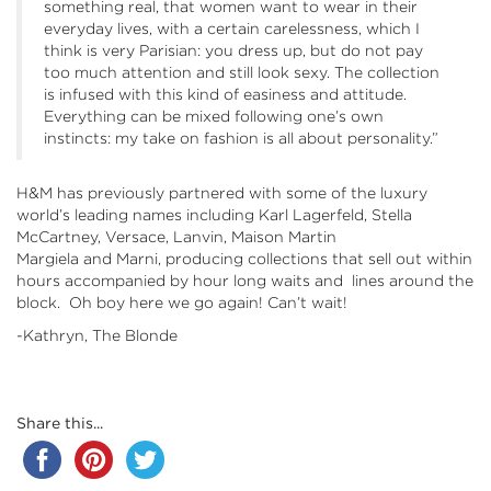
something real, that women want to wear in their
everyday lives, with a certain carelessness, which I
think is very Parisian: you dress up, but do not pay
too much attention and still look sexy. The collection
is infused with this kind of easiness and attitude.
Everything can be mixed following one’s own
instincts: my take on fashion is all about personality.”
H&M has previously partnered with some of the luxury
world’s leading names including Karl Lagerfeld, Stella
McCartney, Versace, Lanvin, Maison Martin
Margiela and Marni, producing collections that sell out within
hours accompanied by hour long waits and lines around the
block. Oh boy here we go again! Can’t wait!
-Kathryn, The Blonde
Share this...