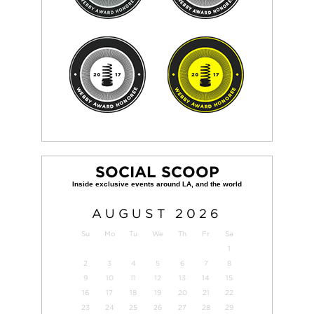
SOCIAL SCOOP
AUGUST
2026
Su
Mo
Tu
We
Th
Fr
Sa
1
2
3
4
5
6
7
8
9
10
11
12
13
14
15
16
17
18
19
20
21
22
23
24
25
26
27
28
29