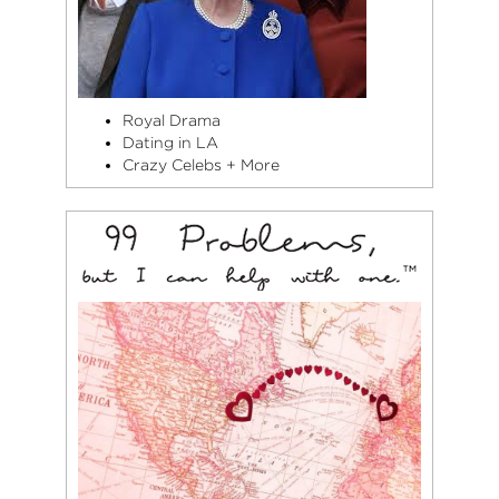
Royal Drama
Dating in LA
Crazy Celebs + More