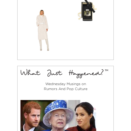
Wednesday Musings on
Rumors And Pop Culture