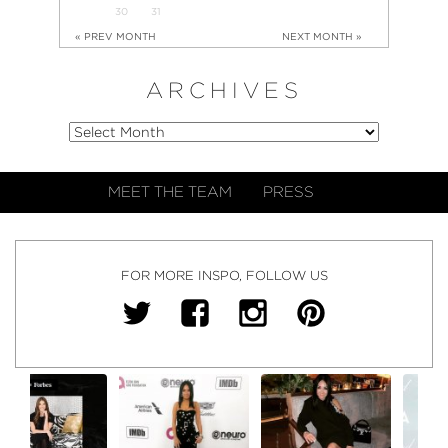
30
31
« PREV MONTH
NEXT MONTH »
ARCHIVES
MEET THE TEAM
PRESS
FOR MORE INSPO, FOLLOW US