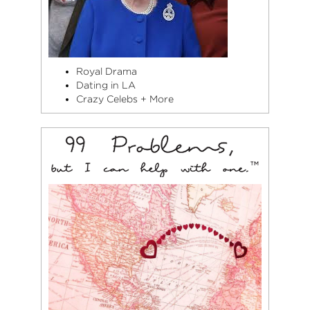
Royal Drama
Dating in LA
Crazy Celebs + More