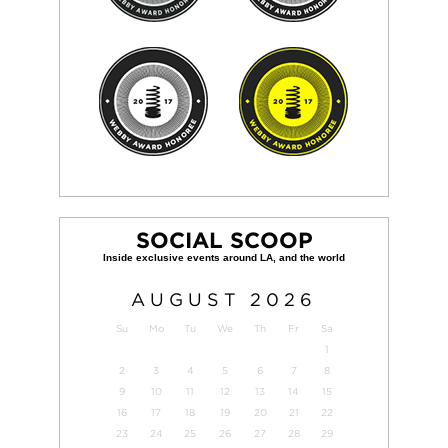
SOCIAL SCOOP
AUGUST
2026
Su
Mo
Tu
We
Th
Fr
Sa
1
2
3
4
5
6
7
8
9
10
11
12
13
14
15
16
17
18
19
20
21
22
23
24
25
26
27
28
29