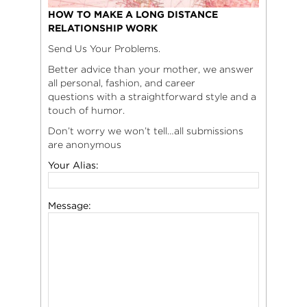
HOW TO MAKE A LONG DISTANCE
RELATIONSHIP WORK
Send Us Your Problems.
Better advice than your mother, we answer
all personal, fashion, and career
questions with a straightforward style and a
touch of humor.
Don’t worry we won’t tell…all submissions
are anonymous
Your Alias:
Message: