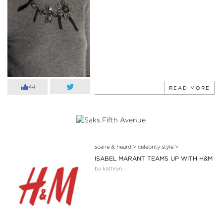
44
READ MORE
scene & heard
>
celebrity style
>
ISABEL MARANT TEAMS UP WITH H&M
by kathryn