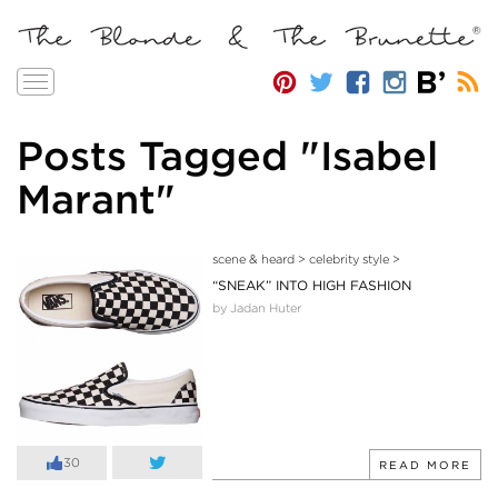
Toggle
navigation
Posts Tagged "Isabel
Marant"
scene & heard
>
celebrity style
>
“SNEAK” INTO HIGH FASHION
by Jadan Huter
30
READ MORE