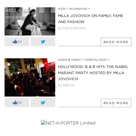
style
>
accessories
>
MILLA JOVOVICH ON FAMILY, FAME
AND FASHION
by David Soriano
34
READ MORE
scene & heard
>
celebrity style
>
HOLLYWOOD: B & B HITS THE ISABEL
MARANT PARTY HOSTED BY MILLA
JOVOVICH
by kathryn
50
READ MORE