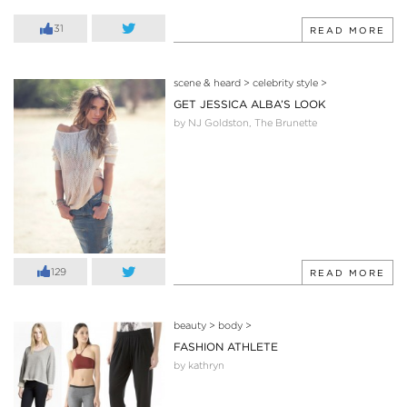
31
READ MORE
scene & heard
>
celebrity style
>
GET JESSICA ALBA’S LOOK
by NJ Goldston, The Brunette
129
READ MORE
beauty
>
body
>
FASHION ATHLETE
by kathryn