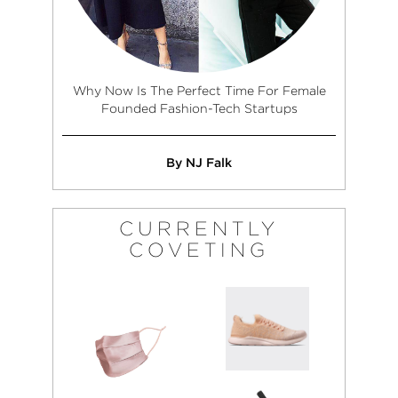
Why Now Is The Perfect Time For Female
Founded Fashion-Tech Startups
By NJ Falk
CURRENTLY
COVETING