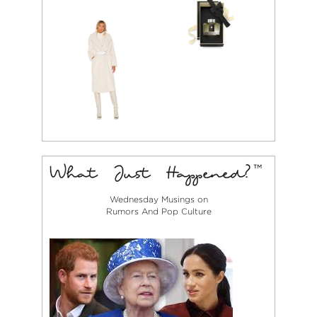
Wednesday Musings on
Rumors And Pop Culture