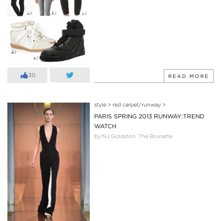
30
READ MORE
style
>
red carpet/runway
>
PARIS SPRING 2013 RUNWAY:TREND
WATCH
by NJ Goldston, The Brunette