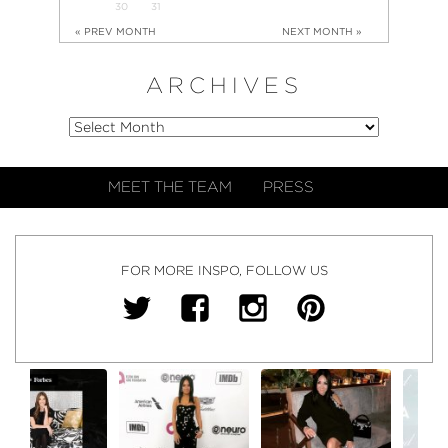
30
31
« PREV MONTH
NEXT MONTH »
ARCHIVES
MEET THE TEAM
PRESS
FOR MORE INSPO, FOLLOW US