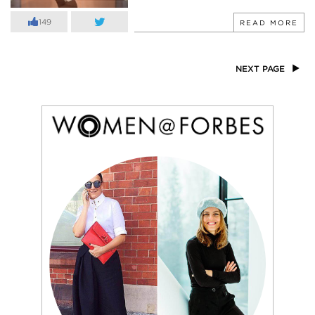
149
READ MORE
NEXT PAGE