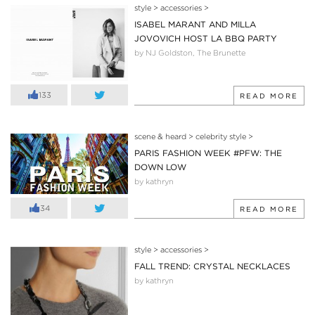
style
>
accessories
>
ISABEL MARANT AND MILLA
JOVOVICH HOST LA BBQ PARTY
by NJ Goldston, The Brunette
133
READ MORE
scene & heard
>
celebrity style
>
PARIS FASHION WEEK #PFW: THE
DOWN LOW
by kathryn
34
READ MORE
style
>
accessories
>
FALL TREND: CRYSTAL NECKLACES
by kathryn