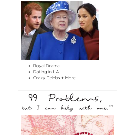
Royal Drama
Dating in LA
Crazy Celebs + More