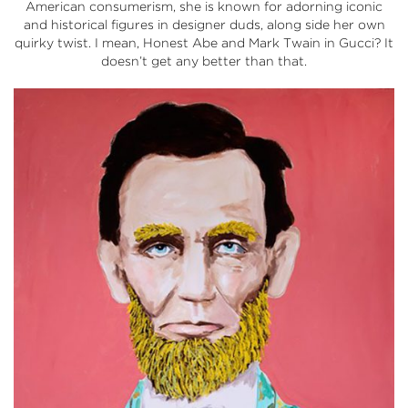
American consumerism, she is known for adorning iconic
and historical figures in designer duds, along side her own
quirky twist. I mean, Honest Abe and Mark Twain in Gucci? It
doesn’t get any better than that.