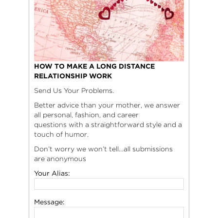
HOW TO MAKE A LONG DISTANCE
RELATIONSHIP WORK
Send Us Your Problems.
Better advice than your mother, we answer
all personal, fashion, and career
questions with a straightforward style and a
touch of humor.
Don’t worry we won’t tell…all submissions
are anonymous
Your Alias:
Message: