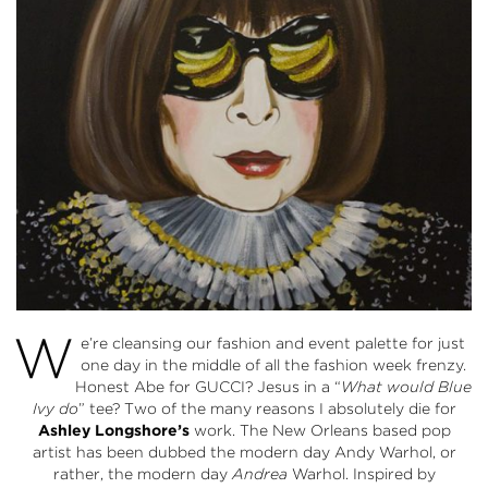
W
e’re cleansing our fashion and event palette for just
one day in the middle of all the fashion week frenzy.
Honest Abe for GUCCI? Jesus in a “
What would Blue
Ivy do
” tee? Two of the many reasons I absolutely die for
Ashley Longshore’s
work. The New Orleans based pop
artist has been dubbed the modern day Andy Warhol, or
rather, the modern day
Andrea
Warhol. Inspired by