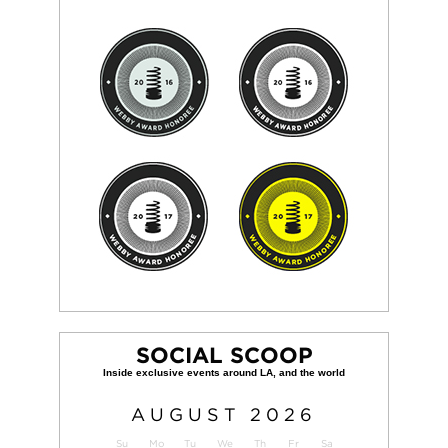
SOCIAL SCOOP
AUGUST
2026
Su
Mo
Tu
We
Th
Fr
Sa