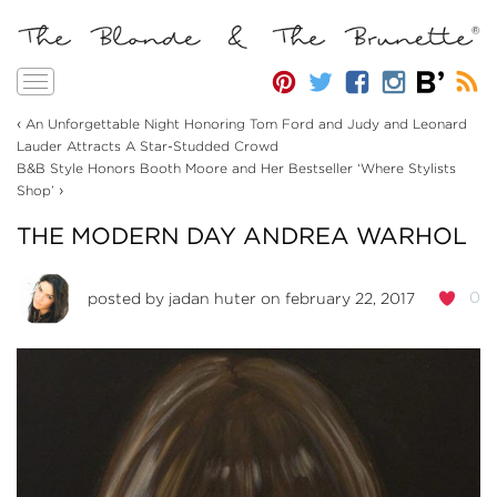
Toggle
navigation
‹
An Unforgettable Night Honoring Tom Ford and Judy and Leonard
Lauder Attracts A Star-Studded Crowd
B&B Style Honors Booth Moore and Her Bestseller ‘Where Stylists
›
Shop’
THE MODERN DAY ANDREA WARHOL
0
posted by
jadan huter
on february 22, 2017