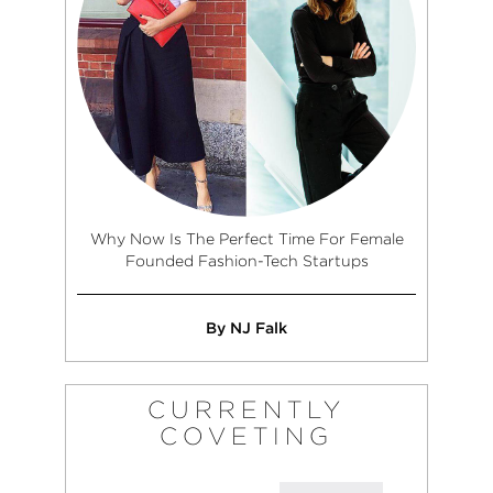
Why Now Is The Perfect Time For Female
Founded Fashion-Tech Startups
By NJ Falk
CURRENTLY
COVETING