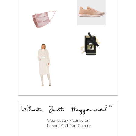
Wednesday Musings on
Rumors And Pop Culture