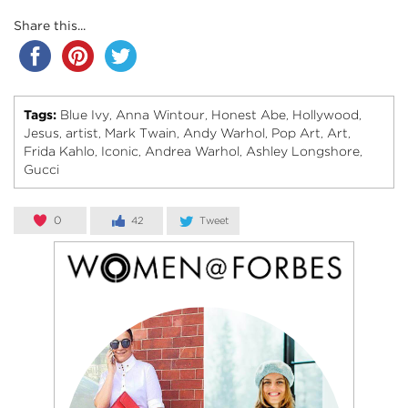
Share this...
Tags:
Blue Ivy
Anna Wintour
Honest Abe
Hollywood
,
,
,
,
Jesus
artist
Mark Twain
Andy Warhol
Pop Art
Art
,
,
,
,
,
,
Frida Kahlo
Iconic
Andrea Warhol
Ashley Longshore
,
,
,
,
Gucci
0
42
Tweet