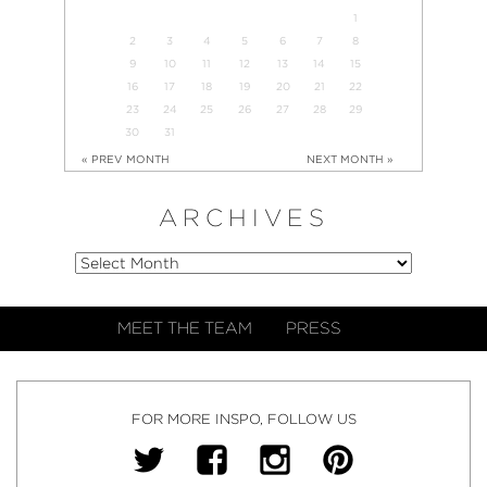
1
2
3
4
5
6
7
8
9
10
11
12
13
14
15
16
17
18
19
20
21
22
23
24
25
26
27
28
29
30
31
« PREV MONTH
NEXT MONTH »
ARCHIVES
MEET THE TEAM
PRESS
FOR MORE INSPO, FOLLOW US