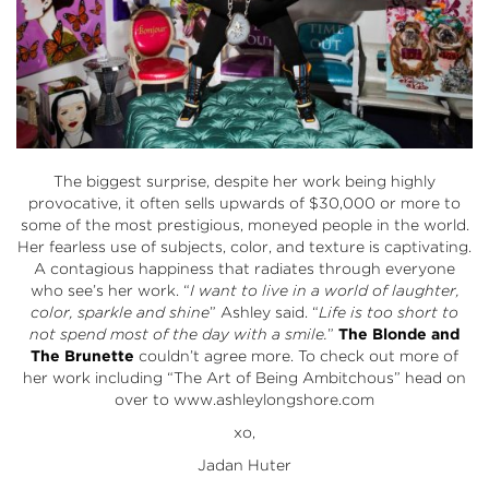
The biggest surprise, despite her work being highly
provocative, it often sells upwards of $30,000 or more to
some of the most prestigious, moneyed people in the world.
Her fearless use of subjects, color, and texture is captivating.
A contagious happiness that radiates through everyone
who see’s her work. “
I want to live in a world of laughter,
color, sparkle and shine
” Ashley said. “
Life is too short to
not spend most of the day with a smile.
”
The Blonde and
The Brunette
couldn’t agree more. To check out more of
her work including “The Art of Being Ambitchous” head on
over to
www.ashleylongshore.com
xo,
Jadan Huter