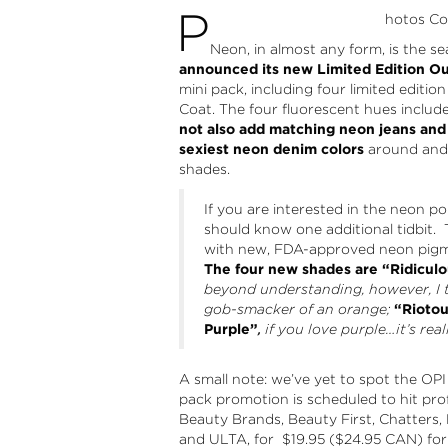
P
hotos Cou
Neon, in almost any form, is the 
announced its new Limited Edition O
mini pack, including four limited editi
Coat. The four fluorescent hues include
not also add matching neon jeans and
sexiest neon denim colors
around and 
shades.
If you are interested in the neon 
should know one additional tidbit. 
with new, FDA-approved neon pigme
The four new shades are “Ridiculo
beyond understanding, however, I th
gob-smacker of an orange;
“Riotou
Purple”
,
if you love purple
…it’s real
A small note: we’ve yet to spot the OPI N
pack promotion is scheduled to hit pro
Beauty Brands, Beauty First, Chatters, 
and ULTA, for $19.95 ($24.95 CAN) for 