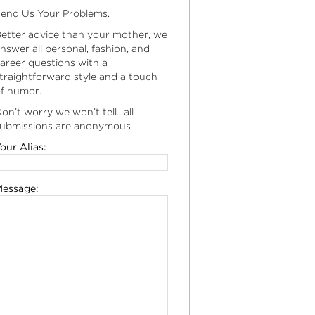
end Us Your Problems.
etter advice than your mother, we
nswer all personal, fashion, and
areer questions with a
traightforward style and a touch
f humor.
on’t worry we won’t tell…all
ubmissions are anonymous
our Alias:
essage: