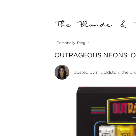
‹
Personally, Ring It.
OUTRAGEOUS NEONS: OP
posted by
nj goldston, the br