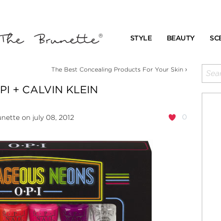
STYLE
BEAUTY
SC
›
The Best Concealing Products For Your Skin
I + CALVIN KLEIN
0
unette
on july 08, 2012