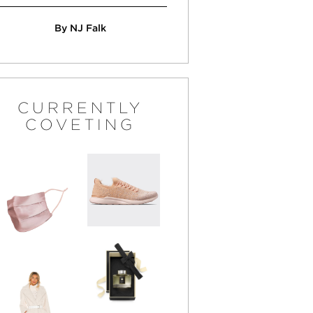
By NJ Falk
CURRENTLY
COVETING