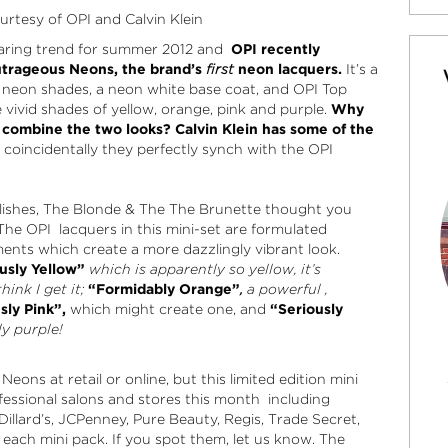
rtesy of OPI and Calvin Klein
searing trend for summer 2012 and
OPI recently
utrageous Neons, the brand’s
first
neon lacquers
.
It’s a
on neon shades, a neon white base coat, and OPI Top
 vivid shades of yellow, orange, pink and purple.
Why
 combine the two looks? Calvin Klein has some of the
coincidentally they perfectly synch with the OPI
polishes, The Blonde & The The Brunette thought you
The OPI lacquers in this mini-set are formulated
nts which create a more dazzlingly vibrant look.
usly Yellow”
which is apparently so yellow, it’s
ink I get it;
“Formidably Orange”
,
a
powerful ,
sly Pink”,
which might create one, and
“Seriously
ly purple!
eons at retail or online, but this limited edition mini
fessional salons and stores this month including
Dillard’s, JCPenney, Pure Beauty, Regis, Trade Secret,
each mini pack. If you spot them, let us know. The