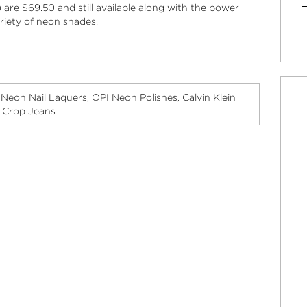
are $69.50 and still available along with the power
ariety of neon shades.
Neon Nail Laquers
OPI Neon Polishes
Calvin Klein
,
,
,
y Crop Jeans