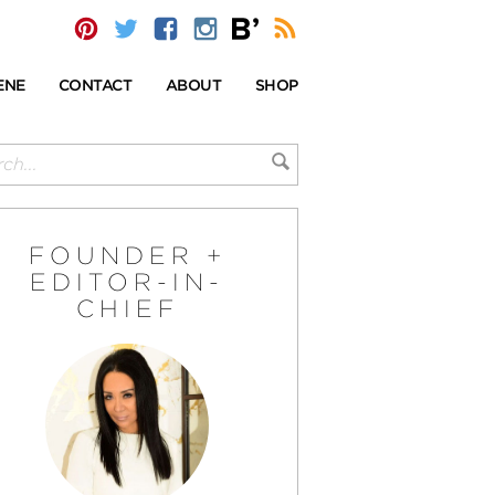
ENE
CONTACT
ABOUT
SHOP
FOUNDER +
EDITOR-IN-
CHIEF