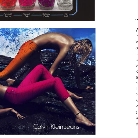
i
W
a
s
o
w
k
a
r
L
M
V
A
t
K
é