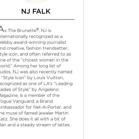
NJ FALK
A
®
s The Brunette
, NJ is
nternationally recognized as a
ebby award-winning journalist
nd creative, fashion trendsetter,
tyle icon, and often referred to as
ne of the “chicest women in the
orld.” Among her long list of
udos, NJ was also recently named
 “Style Icon” by Louis Vuitton,
ecognized as one of LA’s “Leading
adies of Style” by Angeleno
agazine, is a member of the
ogue Vanguard, a Brand
mbassador for Net-A-Porter, and
he muse of famed jeweler Martin
atz. She does it all with a bit of
lan and a steady stream of lattes.