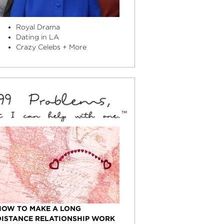
Royal Drama
Dating in LA
Crazy Celebs + More
HOW TO MAKE A LONG
DISTANCE RELATIONSHIP WORK