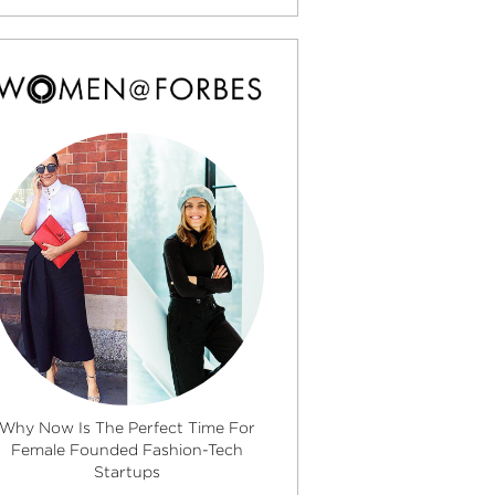
Why Now Is The Perfect Time For
Female Founded Fashion-Tech
Startups