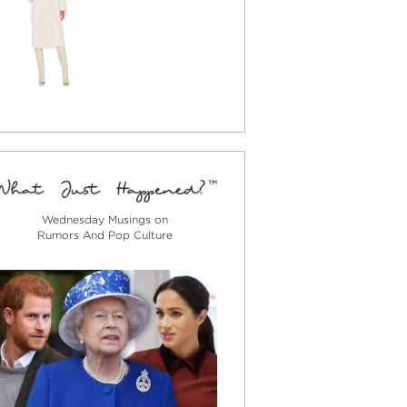
Wednesday Musings on
Rumors And Pop Culture