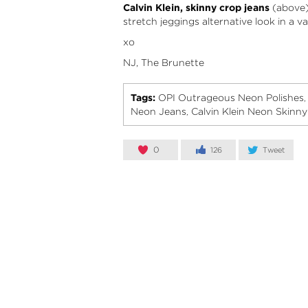
Calvin Klein, skinny crop jeans
(above) 
stretch jeggings alternative look in a v
xo
NJ, The Brunette
Tags:
OPI Outrageous Neon Polishes
Neon Jeans
Calvin Klein Neon Skinn
,
0
126
Tweet