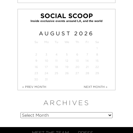
SOCIAL SCOOP
AUGUST
2026
Su
Mo
Tu
We
Th
Fr
Sa
1
2
3
4
5
6
7
8
9
10
11
12
13
14
15
16
17
18
19
20
21
22
23
24
25
26
27
28
29
30
31
« PREV MONTH
NEXT MONTH »
ARCHIVES
MEET THE TEAM
PRESS