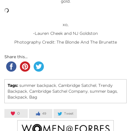
gold.
xo,
-Lauren Cheek and NJ Goldston
Photography Credit: The Blonde And The Brunette
Share this...
Tags:
summer backpack
Cambridge Satchel
Trendy
,
,
Backpack
Cambridge Satchel Company
summer bags
,
,
,
Backpack
Bag
,
0
49
Tweet