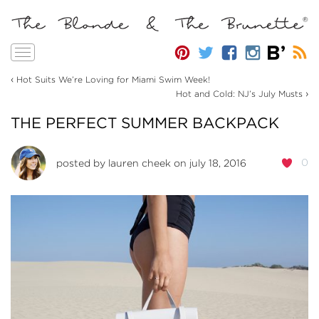
Toggle
navigation
‹
Hot Suits We’re Loving for Miami Swim Week!
›
Hot and Cold: NJ’s July Musts
THE PERFECT SUMMER BACKPACK
0
posted by
lauren cheek
on july 18, 2016