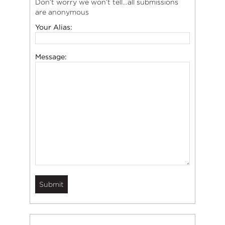
Don’t worry we won’t tell…all submissions
are anonymous
Your Alias:
Message: