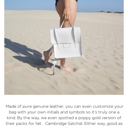
Made of pure genuine leather, you can even customize your
bag with your own initials and symbols so it’s truly one a
kind. By the way, we even spotted a poppy gold version of
their packs for fall.
Cambridge Satchel
. Either way, good as