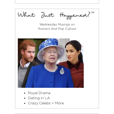
Wednesday Musings on
Rumors And Pop Culture
Royal Drama
Dating in LA
Crazy Celebs + More