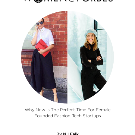
Why Now Is The Perfect Time For Female
Founded Fashion-Tech Startups
By NJ Falk