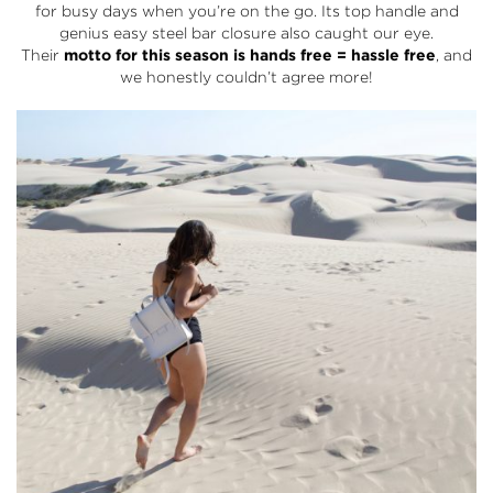
for busy days when you’re on the go. Its top handle and
genius easy steel bar closure also caught our eye.
Their
motto for this season is hands free = hassle free
, and
we honestly couldn’t agree more!