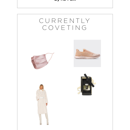
CURRENTLY
COVETING