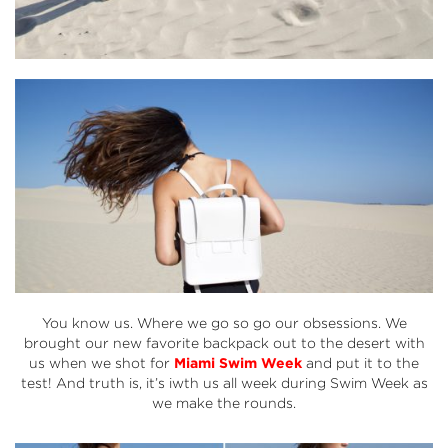
You know us. Where we go so go our obsessions. We
brought our new favorite backpack out to the desert with
us when we shot for
Miami Swim Week
and put it to the
test! And truth is, it’s iwth us all week during Swim Week as
we make the rounds.