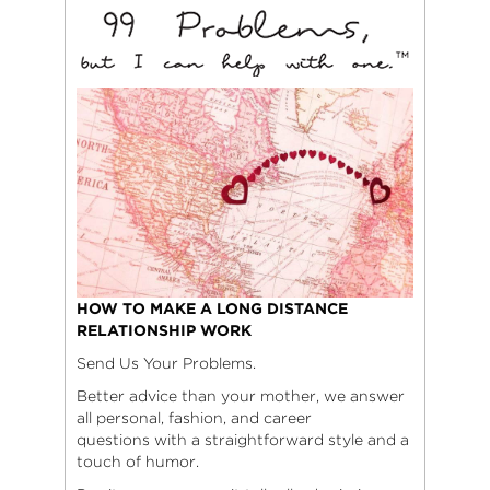
HOW TO MAKE A LONG DISTANCE
RELATIONSHIP WORK
Send Us Your Problems.
Better advice than your mother, we answer
all personal, fashion, and career
questions with a straightforward style and a
touch of humor.