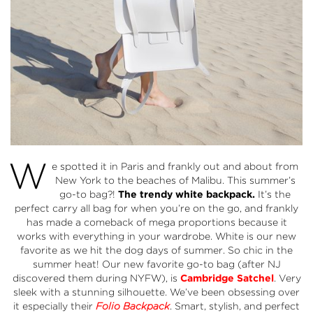
W
e spotted it in Paris and frankly out and about from
New York to the beaches of Malibu. This summer’s
go-to bag?!
The trendy white backpack.
It’s the
perfect carry all bag for when you’re on the go, and frankly
has made a comeback of mega proportions because it
works with everything in your wardrobe. White is our new
favorite as we hit the dog days of summer. So chic in the
summer heat! Our new favorite go-to bag (after NJ
discovered them during NYFW), is
Cambridge Satchel
. Very
sleek with a stunning silhouette. We’ve been obsessing over
it especially their
Folio Backpack
. Smart, stylish, and perfect