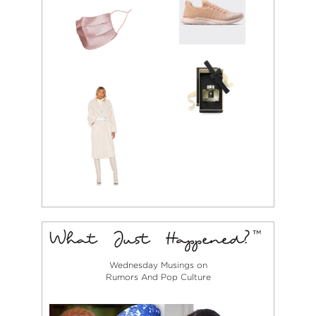
Wednesday Musings on
Rumors And Pop Culture