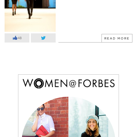
48
READ MORE