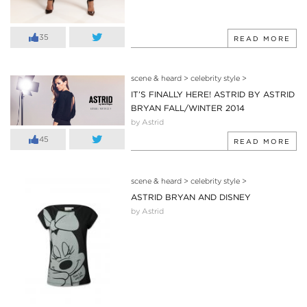
35
READ MORE
scene & heard
>
celebrity style
>
IT’S FINALLY HERE! ASTRID BY ASTRID
BRYAN FALL/WINTER 2014
by Astrid
45
READ MORE
scene & heard
>
celebrity style
>
ASTRID BRYAN AND DISNEY
by Astrid