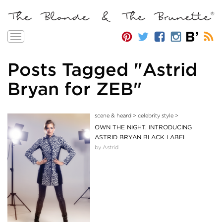
Toggle
navigation
Posts Tagged "Astrid
Bryan for ZEB"
scene & heard
>
celebrity style
>
OWN THE NIGHT. INTRODUCING
ASTRID BRYAN BLACK LABEL
by Astrid