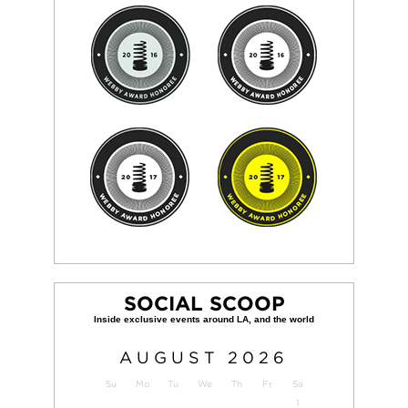
SOCIAL SCOOP
AUGUST
2026
Su
Mo
Tu
We
Th
Fr
Sa
1