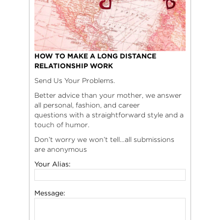
HOW TO MAKE A LONG DISTANCE
RELATIONSHIP WORK
Send Us Your Problems.
Better advice than your mother, we answer
all personal, fashion, and career
questions with a straightforward style and a
touch of humor.
Don’t worry we won’t tell…all submissions
are anonymous
Your Alias:
Message: