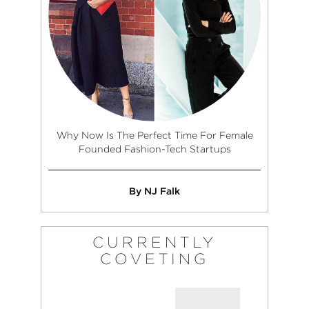
Why Now Is The Perfect Time For Female
Founded Fashion-Tech Startups
By NJ Falk
CURRENTLY
COVETING