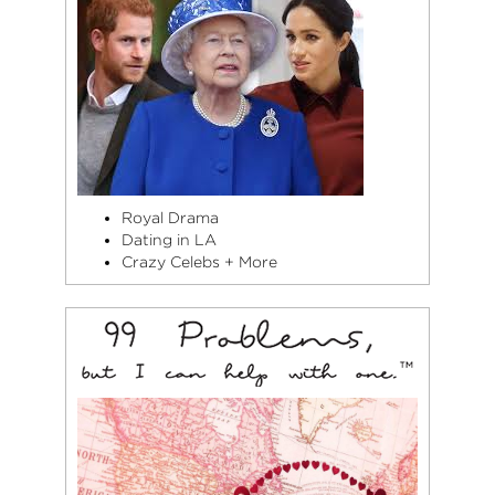
Royal Drama
Dating in LA
Crazy Celebs + More