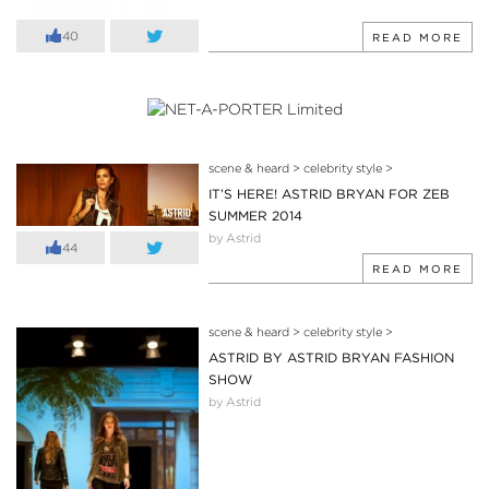
40
READ MORE
scene & heard
>
celebrity style
>
IT’S HERE! ASTRID BRYAN FOR ZEB
SUMMER 2014
by Astrid
44
READ MORE
scene & heard
>
celebrity style
>
ASTRID BY ASTRID BRYAN FASHION
SHOW
by Astrid