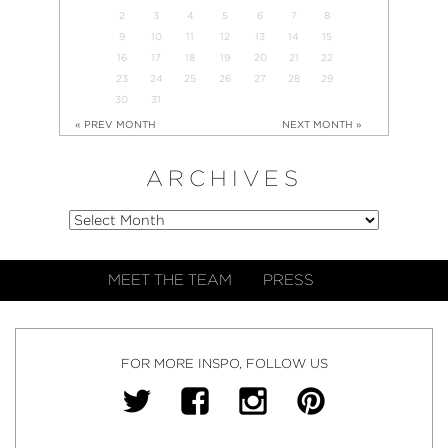
2
3
4
5
6
7
8
9
10
11
12
13
14
15
16
17
18
19
20
21
22
23
24
25
26
27
28
29
30
31
« PREV MONTH
NEXT MONTH »
ARCHIVES
MEET THE TEAM
PRESS
FOR MORE INSPO, FOLLOW US