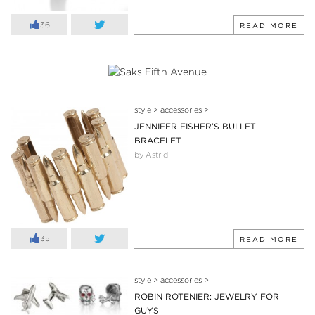
36
READ MORE
style
>
accessories
>
JENNIFER FISHER’S BULLET
BRACELET
by Astrid
35
READ MORE
style
>
accessories
>
ROBIN ROTENIER: JEWELRY FOR
GUYS