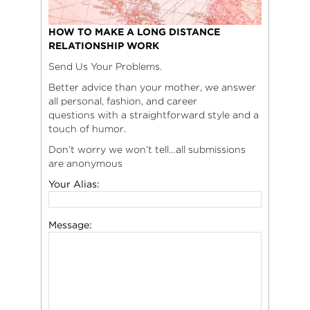
HOW TO MAKE A LONG DISTANCE
RELATIONSHIP WORK
Send Us Your Problems.
Better advice than your mother, we answer
all personal, fashion, and career
questions with a straightforward style and a
touch of humor.
Don’t worry we won’t tell…all submissions
are anonymous
Your Alias:
Message: