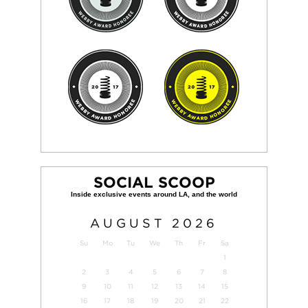
SOCIAL SCOOP
AUGUST
2026
Su
Mo
Tu
We
Th
Fr
Sa
1
2
3
4
5
6
7
8
9
10
11
12
13
14
15
16
17
18
19
20
21
22