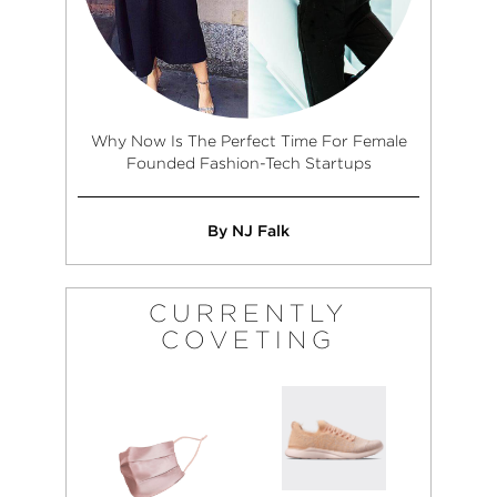
Why Now Is The Perfect Time For Female
Founded Fashion-Tech Startups
By NJ Falk
CURRENTLY
COVETING