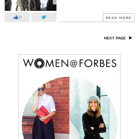
31
READ MORE
NEXT PAGE