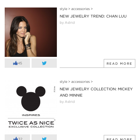
style
>
accessories
>
NEW JEWELRY TREND: CHAN LUU
by Astrid
45
READ MORE
style
>
accessories
>
NEW JEWELRY COLLECTION: MICKEY
AND MINNIE
by Astrid
32
READ MORE