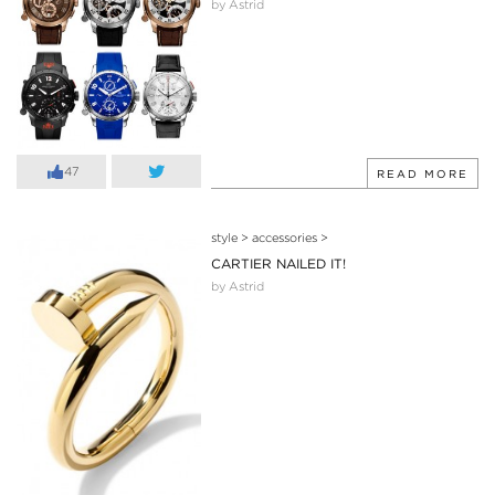
by Astrid
47
READ MORE
style
>
accessories
>
CARTIER NAILED IT!
by Astrid