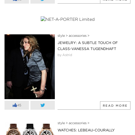
style
>
accessories
>
JEWELRY: A SUBTLE TOUCH OF
CLASS-VANESSA TUGENDHAFT
by Astrid
45
READ MORE
style
>
accessories
>
WATCHES: LEBEAU-COURALLY