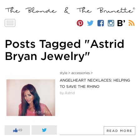
Toggle
navigation
Posts Tagged "Astrid
Bryan Jewelry"
style
>
accessories
>
ANGELHEART NECKLACES: HELPING
TO SAVE THE RHINO
by Astrid
49
READ MORE