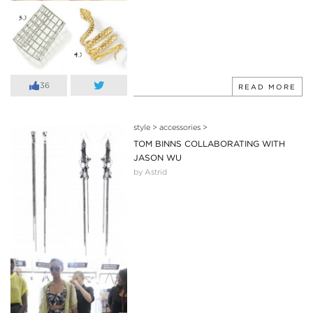
36
READ MORE
style
>
accessories
>
TOM BINNS COLLABORATING WITH
JASON WU
by Astrid