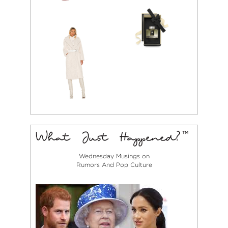
Wednesday Musings on
Rumors And Pop Culture