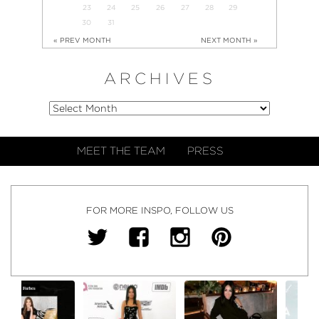
23
24
25
26
27
28
29
30
31
« PREV MONTH
NEXT MONTH »
ARCHIVES
MEET THE TEAM
PRESS
FOR MORE INSPO, FOLLOW US