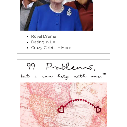
Royal Drama
Dating in LA
Crazy Celebs + More