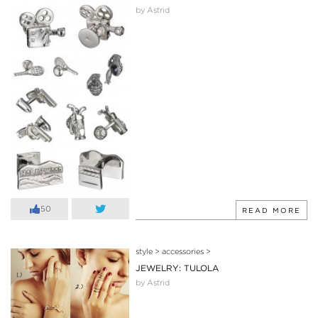
by Astrid
50
READ MORE
style
>
accessories
>
JEWELRY: TULOLA
by Astrid