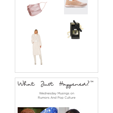
Wednesday Musings on
Rumors And Pop Culture