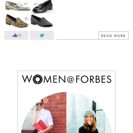
42
READ MORE