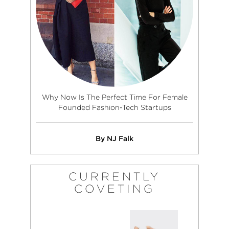
Why Now Is The Perfect Time For Female
Founded Fashion-Tech Startups
By NJ Falk
CURRENTLY
COVETING