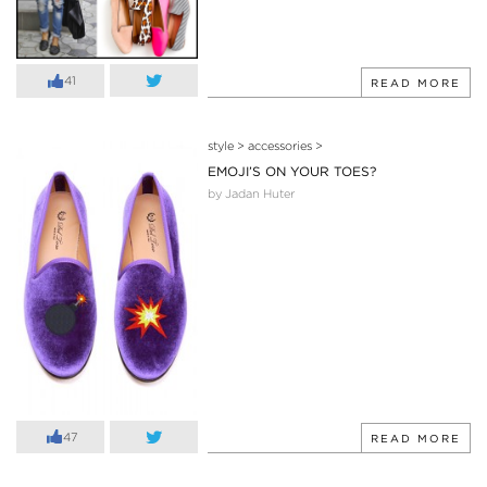
41
READ MORE
style
>
accessories
>
EMOJI’S ON YOUR TOES?
by Jadan Huter
47
READ MORE