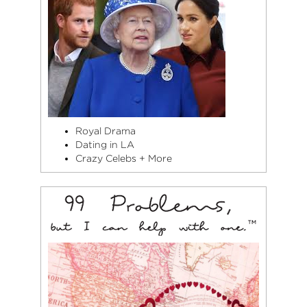
Royal Drama
Dating in LA
Crazy Celebs + More