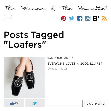
Toggle
navigation
Posts Tagged
"Loafers"
style
>
inspiration
>
EVERYONE LOVES A GOOD LOAFER
by Jadan Huter
40
READ MORE