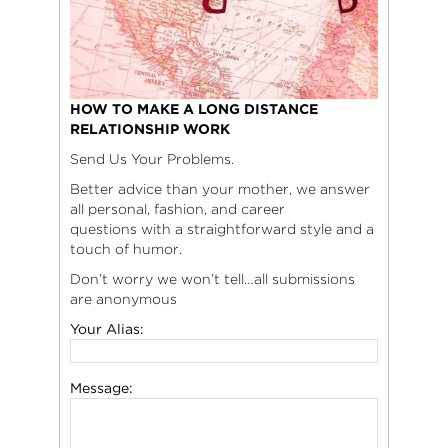
HOW TO MAKE A LONG DISTANCE
RELATIONSHIP WORK
Send Us Your Problems.
Better advice than your mother, we answer
all personal, fashion, and career
questions with a straightforward style and a
touch of humor.
Don’t worry we won’t tell…all submissions
are anonymous
Your Alias:
Message: