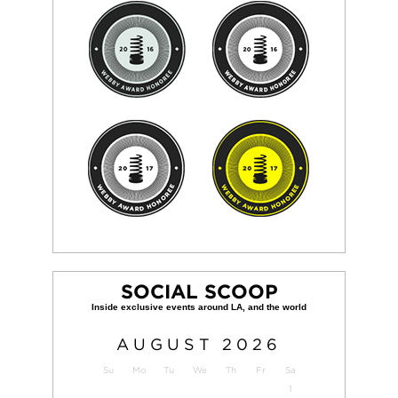
SOCIAL SCOOP
AUGUST
2026
Su
Mo
Tu
We
Th
Fr
Sa
1