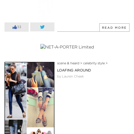
33
READ MORE
scene & heard
>
celebrity style
>
LOAFING AROUND
by Lauren Cheek