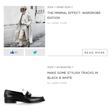
style
>
street style
>
THE MINIMAL EFFECT: WARDROBE
EDITION
by Jadan Huter
40
READ MORE
style
>
accessories
>
MAKE SOME STYLISH TRACKS IN
BLACK & WHITE
by Jadan Huter