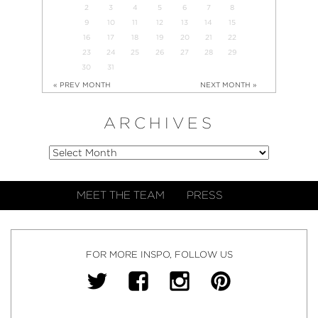
2
3
4
5
6
7
8
9
10
11
12
13
14
15
16
17
18
19
20
21
22
23
24
25
26
27
28
29
30
31
« PREV MONTH
NEXT MONTH »
ARCHIVES
MEET THE TEAM
PRESS
FOR MORE INSPO, FOLLOW US