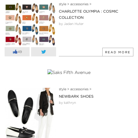
style
>
accessories
>
CHARLOTTE OLYMPIA : COSMIC
COLLECTION
by Jadan Huter
49
READ MORE
style
>
accessories
>
NEWBARK SHOES
by kathryn