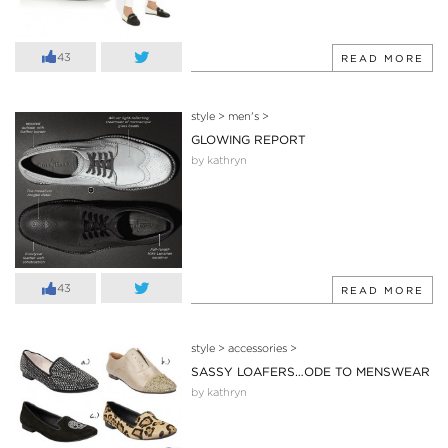
43
READ MORE
style
>
men's
>
GLOWING REPORT
by kathryn
43
READ MORE
style
>
accessories
>
SASSY LOAFERS…ODE TO MENSWEAR
by kathryn