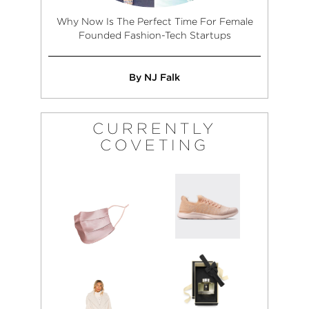
Why Now Is The Perfect Time For Female
Founded Fashion-Tech Startups
By NJ Falk
CURRENTLY
COVETING