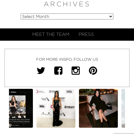
ARCHIVES
MEET THE TEAM
PRESS
FOR MORE INSPO, FOLLOW US