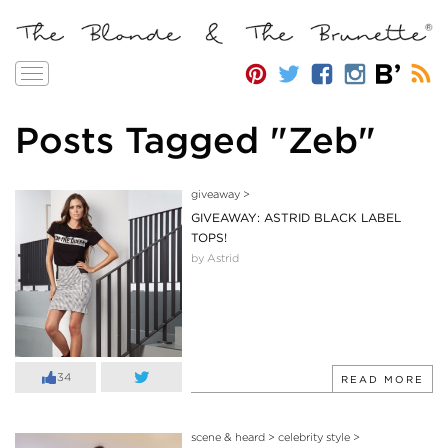
Toggle
navigation
Posts Tagged "Zeb"
giveaway
>
GIVEAWAY: ASTRID BLACK LABEL
TOPS!
by Astrid
34
READ MORE
scene & heard
>
celebrity style
>