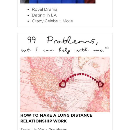
Royal Drama
Dating in LA
Crazy Celebs + More
HOW TO MAKE A LONG DISTANCE
RELATIONSHIP WORK
Send Us Your Problems.