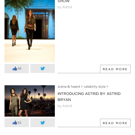
SHOW
by Astrid
48
READ MORE
scene & heard
>
celebrity style
>
INTRODUCING ASTRID BY ASTRID
BRYAN
by Astrid
36
READ MORE