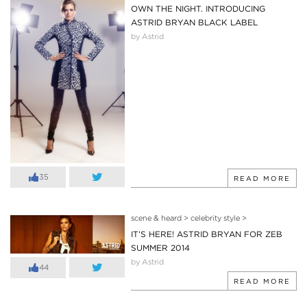
OWN THE NIGHT. INTRODUCING
ASTRID BRYAN BLACK LABEL
by Astrid
35
READ MORE
scene & heard
>
celebrity style
>
IT’S HERE! ASTRID BRYAN FOR ZEB
SUMMER 2014
by Astrid
44
READ MORE