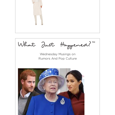
Wednesday Musings on
Rumors And Pop Culture