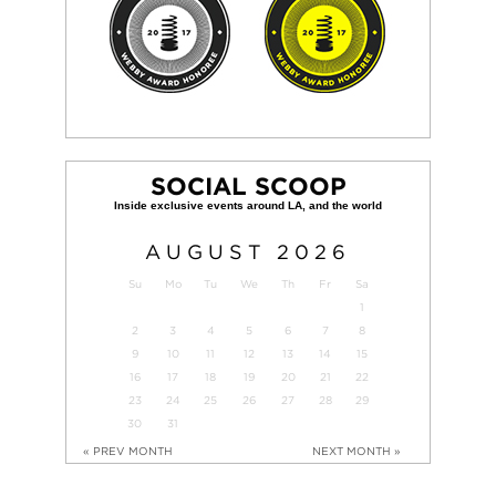
SOCIAL SCOOP
AUGUST
2026
Su
Mo
Tu
We
Th
Fr
Sa
1
2
3
4
5
6
7
8
9
10
11
12
13
14
15
16
17
18
19
20
21
22
23
24
25
26
27
28
29
30
31
« PREV MONTH
NEXT MONTH »