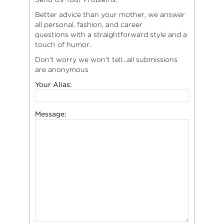
Better advice than your mother, we answer
all personal, fashion, and career
questions with a straightforward style and a
touch of humor.
Don’t worry we won’t tell…all submissions
are anonymous
Your Alias:
Message: