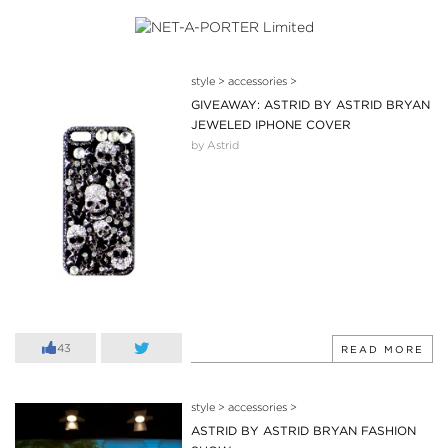
style
>
accessories
>
GIVEAWAY: ASTRID BY ASTRID BRYAN
JEWELED IPHONE COVER
by Astrid
43
READ MORE
style
>
accessories
>
ASTRID BY ASTRID BRYAN FASHION