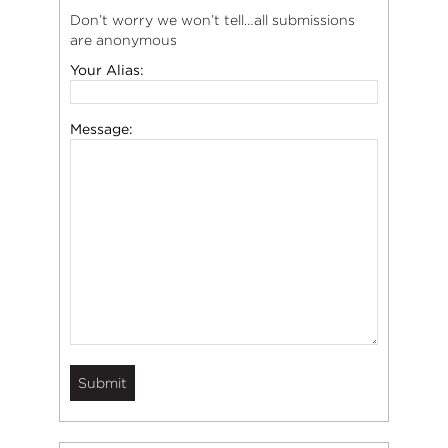
Don’t worry we won’t tell…all submissions
are anonymous
Your Alias:
Message: