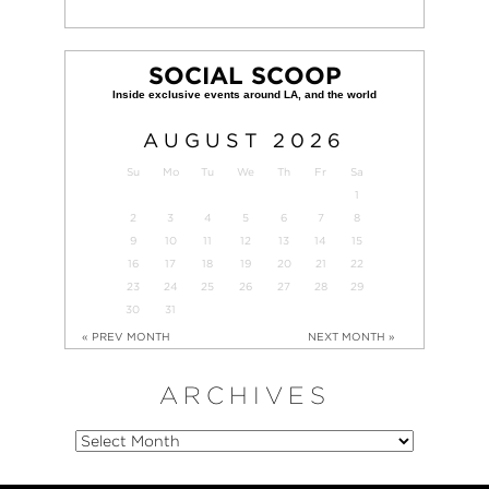
SOCIAL SCOOP
AUGUST
2026
Su
Mo
Tu
We
Th
Fr
Sa
1
2
3
4
5
6
7
8
9
10
11
12
13
14
15
16
17
18
19
20
21
22
23
24
25
26
27
28
29
30
31
« PREV MONTH
NEXT MONTH »
ARCHIVES