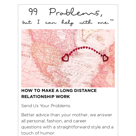
HOW TO MAKE A LONG DISTANCE
RELATIONSHIP WORK
Send Us Your Problems.
Better advice than your mother, we answer
all personal, fashion, and career
questions with a straightforward style and a
touch of humor.