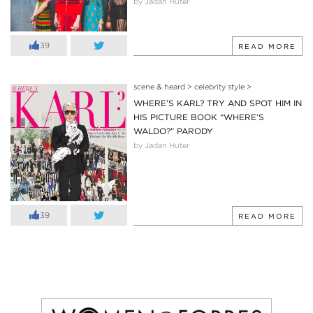
by Jadan Huter
39
READ MORE
scene & heard
>
celebrity style
>
WHERE’S KARL? TRY AND SPOT HIM IN
HIS PICTURE BOOK “WHERE’S
WALDO?” PARODY
by Jadan Huter
39
READ MORE