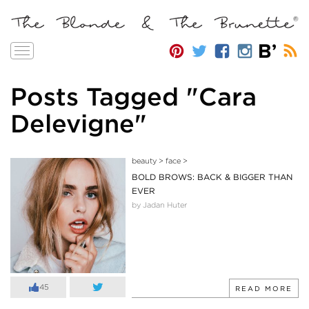
Toggle
navigation
Posts Tagged "Cara
Delevigne"
beauty
>
face
>
BOLD BROWS: BACK & BIGGER THAN
EVER
by Jadan Huter
45
READ MORE