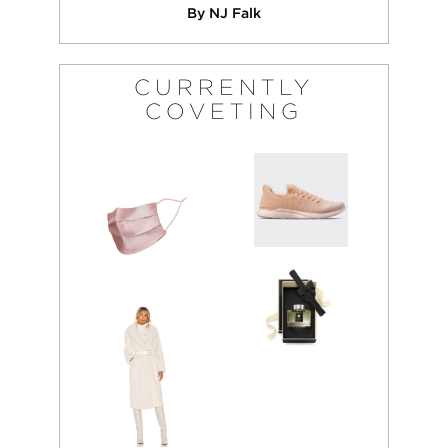
By NJ Falk
CURRENTLY
COVETING