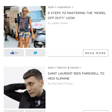
style
>
inspiration
>
6 STEPS TO MASTERING THE “MODEL
OFF DUTY” LOOK
by Jadan Huter
34
READ MORE
style
>
fashion & trends
>
SAINT LAURENT BIDS FAREWELL TO
HEDI SLIMANE
by Rachael Phillips