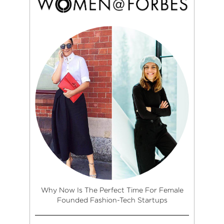
Why Now Is The Perfect Time For Female
Founded Fashion-Tech Startups