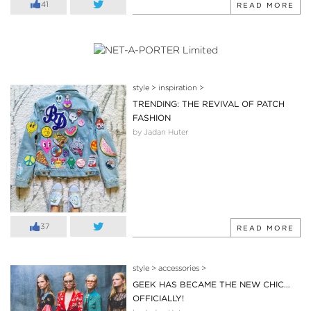
41
READ MORE
style
>
inspiration
>
TRENDING: THE REVIVAL OF PATCH
FASHION
by Jadan Huter
37
READ MORE
style
>
accessories
>
GEEK HAS BECAME THE NEW CHIC…
OFFICIALLY!