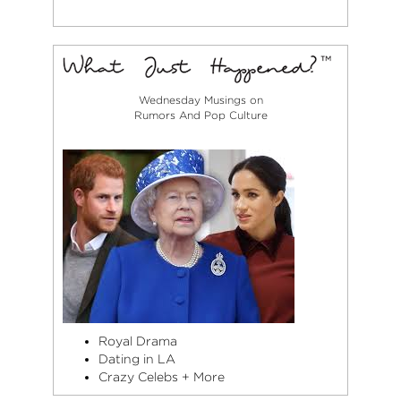
Wednesday Musings on
Rumors And Pop Culture
Royal Drama
Dating in LA
Crazy Celebs + More